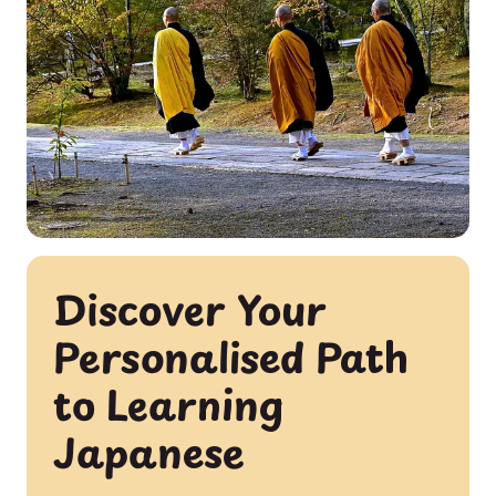
Discover Your
Personalised Path
to Learning
Japanese