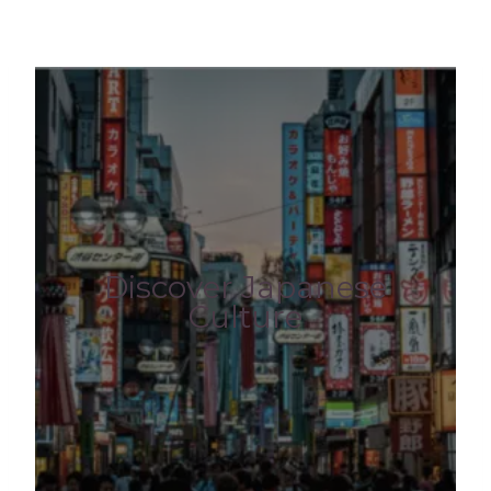
Discover Japanese
Culture