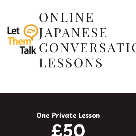
Skip
ONLINE
to
content
JAPANESE
CONVERSATI
LESSONS
One Private Lesson
£50