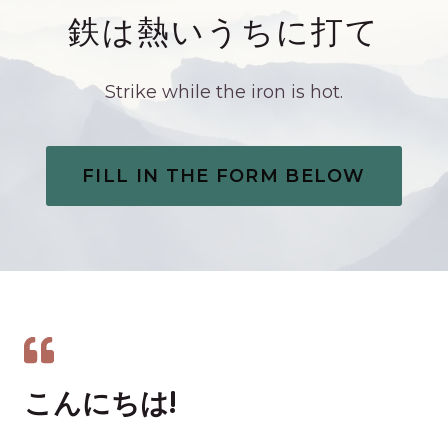
鉄は熱いうちに打て
Strike while the iron is hot.
FILL IN THE FORM BELOW
こんにちは!