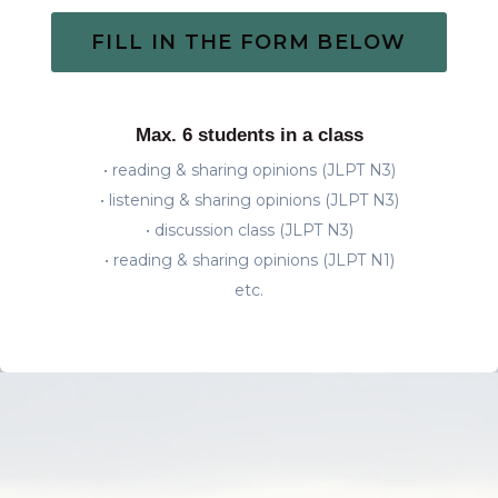
FILL IN THE FORM BELOW
Max. 6 students in a class
• reading & sharing opinions (JLPT N3)
• listening & sharing opinions (JLPT N3)
• discussion class (JLPT N3)
• reading & sharing opinions (JLPT N1)
etc.