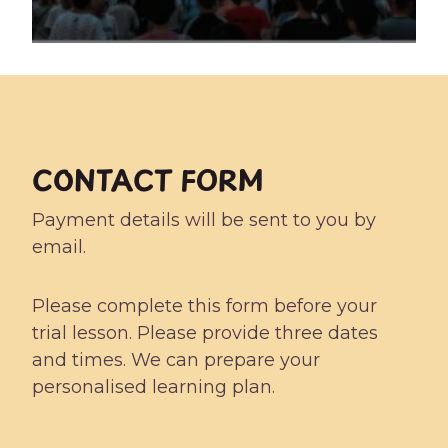
CONTACT FORM
Payment details will be sent to you by
email.
Please complete this form before your
trial lesson. Please provide three dates
and times. We can prepare your
personalised learning plan.