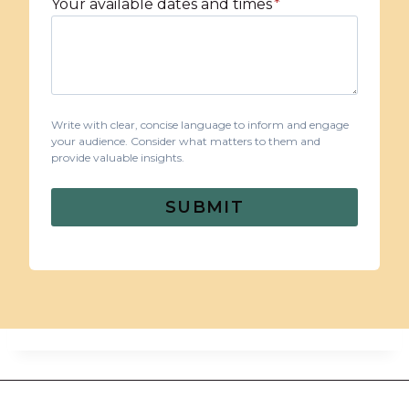
Your available dates and times
*
Write with clear, concise language to inform and engage
your audience. Consider what matters to them and
provide valuable insights.
SUBMIT