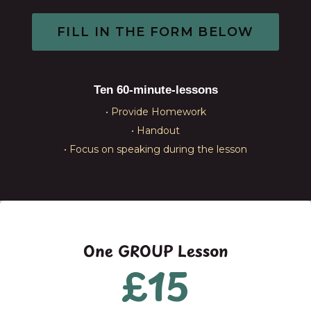
FILL IN THE FORM BELOW​
Ten 60-minute-lessons
• Provide Homework
• Handout
• Focus on speaking during the lesson
One GROUP Lesson
£15