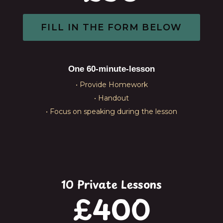
FILL IN THE FORM BELOW
One 60-minute-lesson
• Provide Homework
• Handout
• Focus on speaking during the lesson
10 Private Lessons
£400