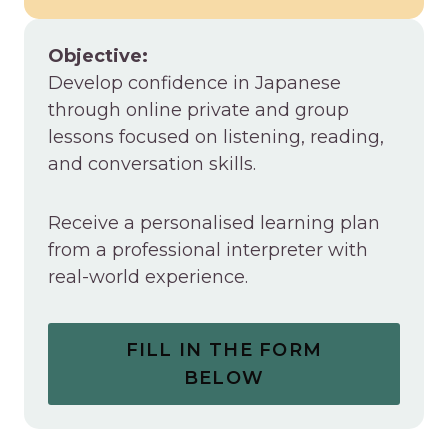
Objective:
Develop confidence in Japanese
through online private and group
lessons focused on listening, reading,
and conversation skills.
Receive a personalised learning plan
from a professional interpreter with
real-world experience.
FILL IN THE FORM
BELOW