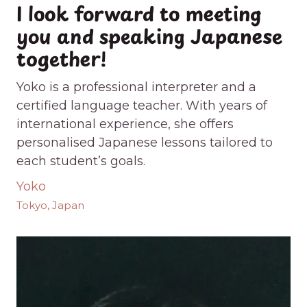
I look forward to meeting
you and speaking Japanese
together!
Yoko is a professional interpreter and a
certified language teacher. With years of
international experience, she offers
personalised Japanese lessons tailored to
each student’s goals.
Yoko
Tokyo, Japan