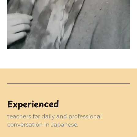
Experienced
teachers for daily and professional
conversation in Japanese.