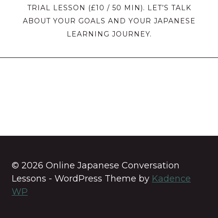
TRIAL LESSON (£10 / 50 MIN). LET’S TALK
ABOUT YOUR GOALS AND YOUR JAPANESE
LEARNING JOURNEY.
© 2026 Online Japanese Conversation
Lessons - WordPress Theme by
Kadence
WP