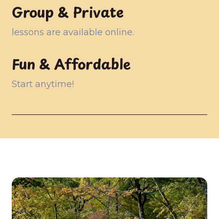
Group & Private
lessons are available online.
Fun & Affordable
Start anytime!