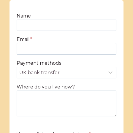
Name
Email
*
Payment methods
Where do you live now?